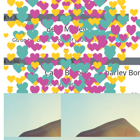
£
11.33
Beth Mcneil
Gu on babbiiiiiis. Proud of you both gals 💖🩵
£
10.60
£
10.60
Carol Barber
Charley Bo
Good luck ladies xxx
£
10.60
Charlotte Wainwright
£
10.60
£
10.60