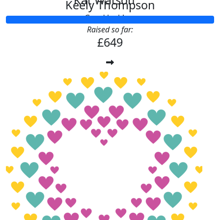
Kat Watson
Keely Thompson
Good luck!
Raised so far:
£649