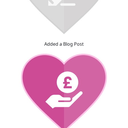
Added a Blog Post