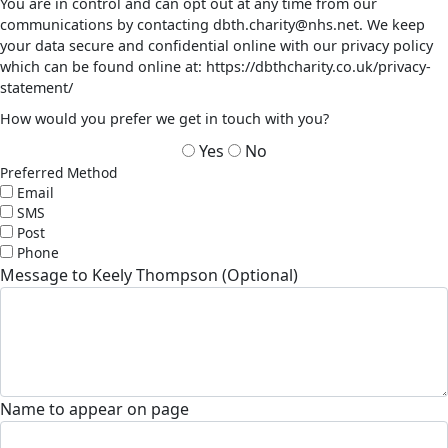
You are in control and can opt out at any time from our
communications by contacting dbth.charity@nhs.net. We keep
your data secure and confidential online with our privacy policy
which can be found online at: https://dbthcharity.co.uk/privacy-
statement/
How would you prefer we get in touch with you?
Yes
No
Preferred Method
Email
SMS
Post
Phone
Message to Keely Thompson (Optional)
Name to appear on page