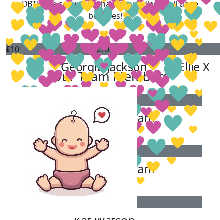
DBTH are so lucky to have you ladies! Well done
beauties!💛
£
10
£
10
Georgia Jackson
Ellie X
Our Team Members
£
5.40
Keeley-ann Hallam
£
5.30
Keeley-ann Hallam
£
5