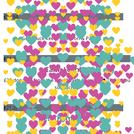
£
21.84
Don & Patrick
Good luck keels, love Don & Patrick x
£
21.20
Carla Leaning
£20 donated from the lovely Carla Leaning ❤️ Thank you
so much xx
£
21.20
Neil Thompson