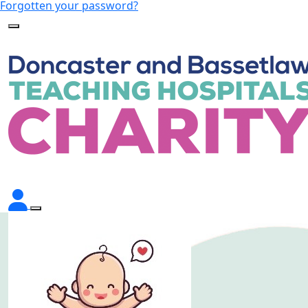
Forgotten your password?