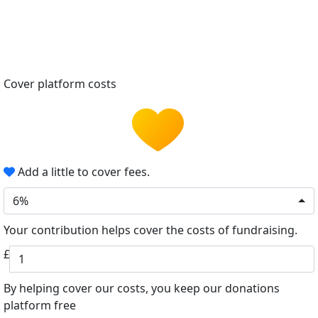
Cover platform costs
Add a little to cover fees.
6%
Your contribution helps cover the costs of fundraising.
£
By helping cover our costs, you keep our donations
platform free