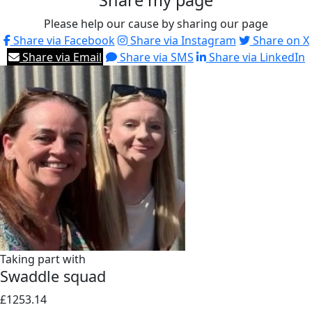
Share my page
Please help our cause by sharing our page
Share via Facebook
Share via Instagram
Share on X
Share via Email
Share via SMS
Share via LinkedIn
Taking part with
Swaddle squad
£1253.14