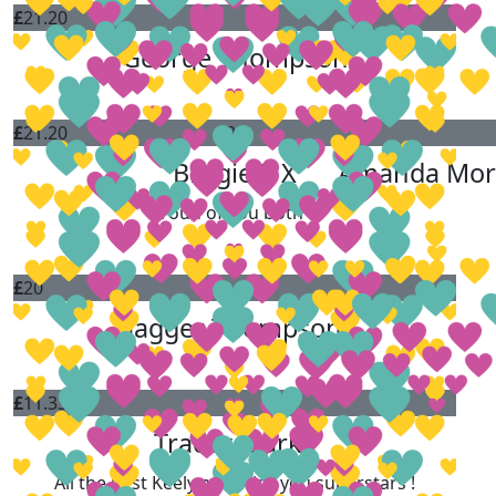
£
21.20
George Thompson
£
21.20
£
20
Brogie P X
Amanda Mor
Proud of you both❤️
£
20
Jagger Thompson
£
11.33
Tracey Clarke
All the best Keely and Alice you superstars !