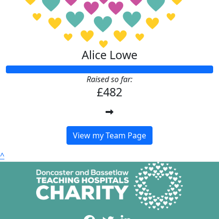
Alice Lowe
Raised so far:
£482
View my Team Page
^