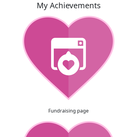
My Achievements
Fundraising page