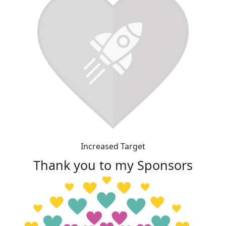
Increased Target
Thank you to my Sponsors