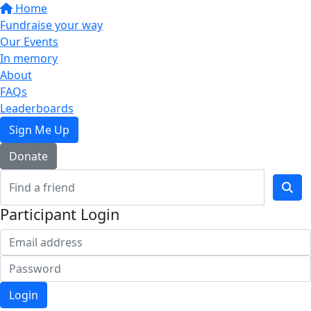
Home
Fundraise your way
Our Events
In memory
About
FAQs
Leaderboards
Sign Me Up
Donate
Participant Login
Login