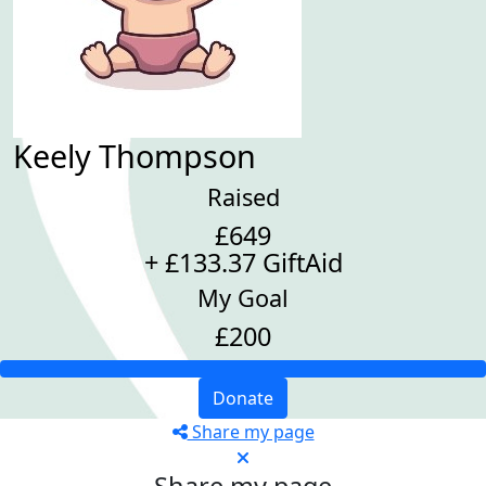
Keely Thompson
Raised
£649
+ £133.37 GiftAid
My Goal
£200
Donate
Share my page