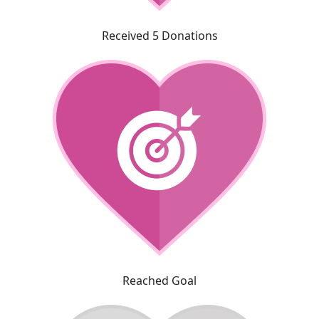
Received 5 Donations
Reached Goal