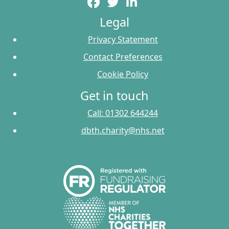
Legal
Privacy Statement
Contact Preferences
Cookie Policy
Get in touch
Call: 01302 644244
dbth.charity@nhs.net