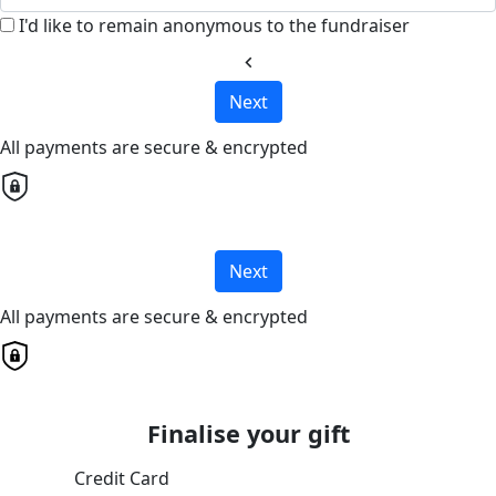
I'd like to remain anonymous to the fundraiser
chevron_left
Next
All payments are secure & encrypted
Next
All payments are secure & encrypted
Finalise your gift
Credit Card