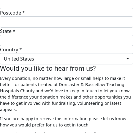
Postcode *
State *
Country *
United States
Would you like to hear from us?
Every donation, no matter how large or small helps to make it
better for patients treated at Doncaster & Bassetlaw Teaching
Hospitals Charity and we’d love to keep in touch to let you know
the difference your donation makes and other opportunities you
have to get involved with fundraising, volunteering or latest
appeals.
If you are happy to receive this information please let us know
how you would prefer for us to get in touch