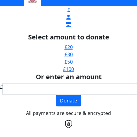
£
Select amount to donate
£20
£30
£50
£100
Or enter an amount
£
Donate
All payments are secure & encrypted