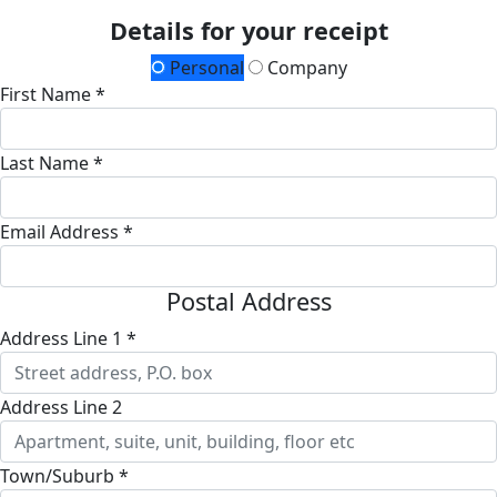
Details for your receipt
Personal
Company
First Name *
Last Name *
Email Address *
Postal Address
Address Line 1 *
Address Line 2
Town/Suburb *