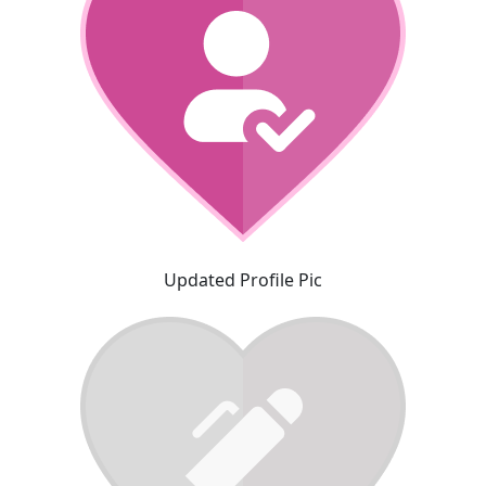
Updated Profile Pic