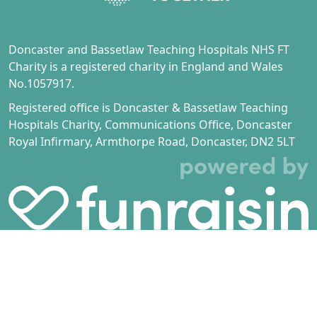
Doncaster and Bassetlaw Teaching Hospitals NHS FT
Charity is a registered charity in England and Wales
No.1057917.
Registered office is Doncaster & Bassetlaw Teaching
Hospitals Charity, Communications Office, Doncaster
Royal Infirmary, Armthorpe Road, Doncaster, DN2 5LT