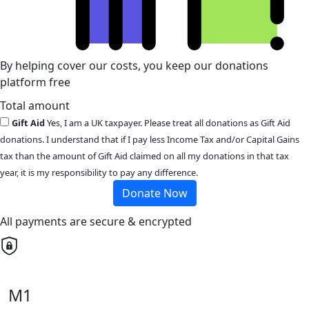
By helping cover our costs, you keep our donations
platform free
Total amount
Gift Aid
Yes, I am a UK taxpayer. Please treat all donations as Gift Aid
donations. I understand that if I pay less Income Tax and/or Capital Gains
tax than the amount of Gift Aid claimed on all my donations in that tax
year, it is my responsibility to pay any difference.
Donate Now
All payments are secure & encrypted
M1