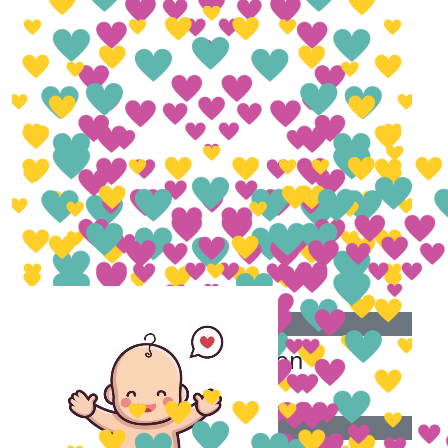
£
153.70
Keely Thompson
£
50