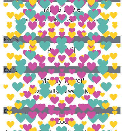
Mrs S Boyle
You are both totally crazy, but im in awe xx
£
33.15
Paula Hill
£
33.15
Mandy Tyrrell
Hope it all goes well. Enjoy
£
30
Zoe