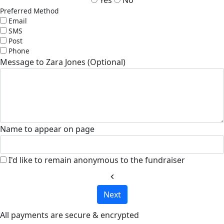
Preferred Method
Email
SMS
Post
Phone
Message to Zara Jones (Optional)
Name to appear on page
I'd like to remain anonymous to the fundraiser
chevron_left
Next
All payments are secure & encrypted