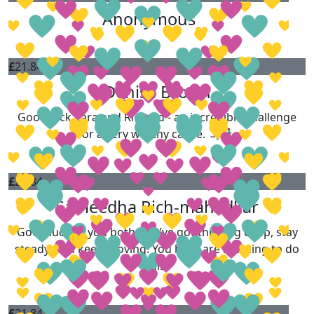
Anonymous
£
21.84
Denise Brown
Good luck Zara and Richard - an incredible challenge
for a very worthy cause. 🏃‍♀️‍➡️🏃🏽‍♂️
£
21.84
Sameedha Rich-mahadkar
Good luck to you both..You’ve got this. Dig deep, stay
steady, and keep moving! You both are amazing to do
this!
£
21.84