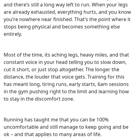
and there’s still a long way left to run. When your legs
are already exhausted, everything hurts, and you know
you’re nowhere near finished. That’s the point where it
stops being physical and becomes something else
entirely.
Most of the time, its aching legs, heavy miles, and that
constant voice in your head telling you to slow down,
cut it short, or just stop altogether. The longer the
distance, the louder that voice gets. Training for this
has meant long, tiring runs, early starts, 6am sessions
in the gym pushing right to the limit and learning how
to stay in the discomfort zone.
Running has taught me that you can be 100%
uncomfortable and still manage to keep going and be
ok – and that applies to many areas of life.