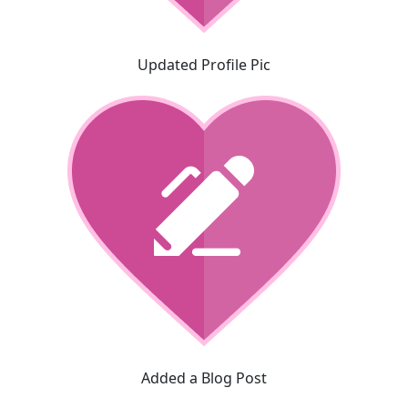
Updated Profile Pic
Added a Blog Post