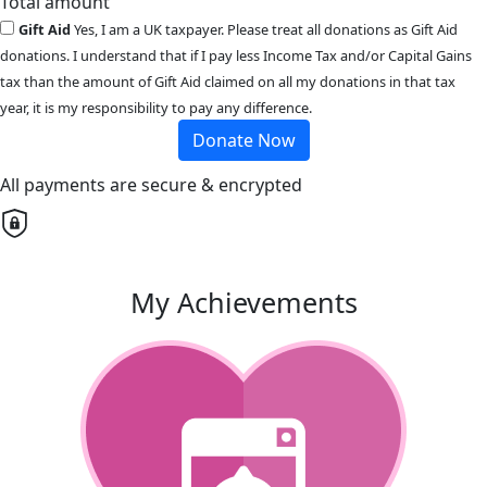
Total amount
Gift Aid
Yes, I am a UK taxpayer. Please treat all donations as Gift Aid
donations. I understand that if I pay less Income Tax and/or Capital Gains
tax than the amount of Gift Aid claimed on all my donations in that tax
year, it is my responsibility to pay any difference.
Donate Now
All payments are secure & encrypted
My Achievements