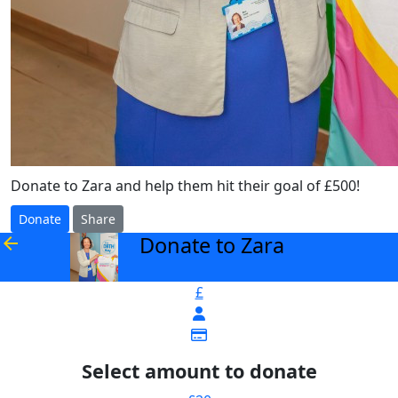
Donate to Zara and help them hit their goal of £500!
Donate
Share
Donate to Zara
arrow_back
£
Select amount to donate