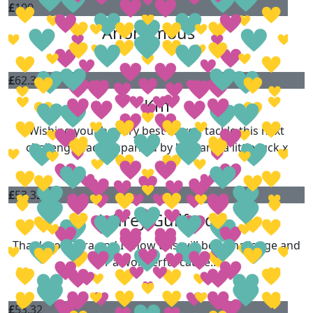
£
100
Anonymous
£
62.36
Km
Wishing you the very best as you tackle this next
challenge…accompanied by love and a little luck x
£
53.32
Jeffrey Guilford
Thank you Zara and I know this will be a challenge and
for a wonderful cause…
£
53.32