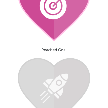
Reached Goal