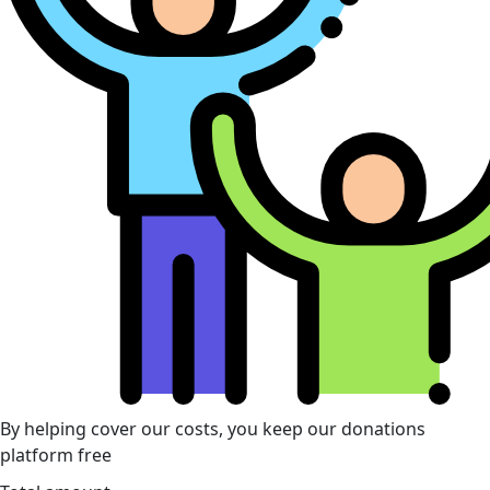
By helping cover our costs, you keep our donations
platform free