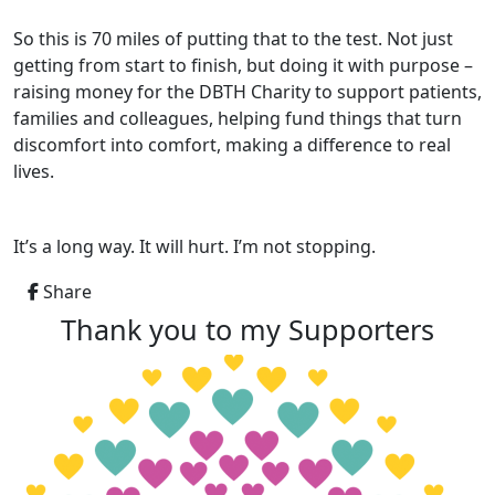
So this is 70 miles of putting that to the test. Not just
getting from start to finish, but doing it with purpose –
raising money for the DBTH Charity to support patients,
families and colleagues, helping fund things that turn
discomfort into comfort, making a difference to real
lives.
It’s a long way. It will hurt. I’m not stopping.
Share
Thank you to my Supporters