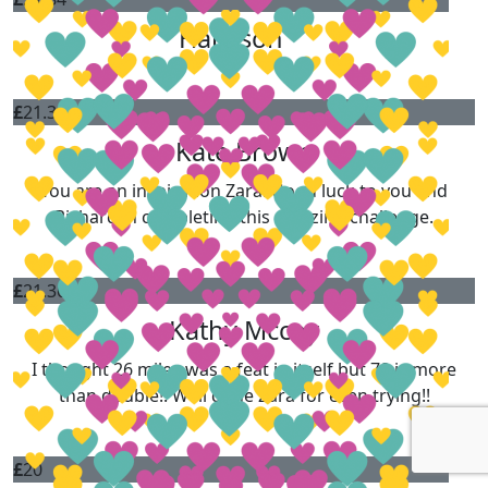
Harrison
£
21.36
Kate Brown
You are an inspiration Zara! Good luck to you and
Richard in completing this amazing challenge.
£
21.36
Kathy Mccoy
I thought 26 miles was a feat in itself but 70 is more
than double!! Well done Zara for even trying!!
£
20