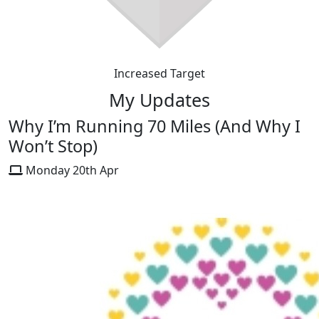
Increased Target
My Updates
Why I’m Running 70 Miles (And Why I
Won’t Stop)
Monday 20th Apr