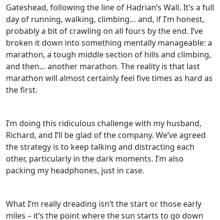
Gateshead, following the line of Hadrian’s Wall. It’s a full
day of running, walking, climbing… and, if I’m honest,
probably a bit of crawling on all fours by the end. I’ve
broken it down into something mentally manageable: a
marathon, a tough middle section of hills and climbing,
and then… another marathon. The reality is that last
marathon will almost certainly feel five times as hard as
the first.
I’m doing this ridiculous challenge with my husband,
Richard, and I’ll be glad of the company. We’ve agreed
the strategy is to keep talking and distracting each
other, particularly in the dark moments. I’m also
packing my headphones, just in case.
What I’m really dreading isn’t the start or those early
miles – it’s the point where the sun starts to go down