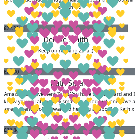
smash it x
£
22.80
Denise Smith
Keep on running Zara :)
£
22.80
Kath Smart
Amazing achievement Zara! You have trained hard and I
know you will absolutely smash it. Good luck and have a
great event, look forward to hearing all about it, Kath x
£
22.80