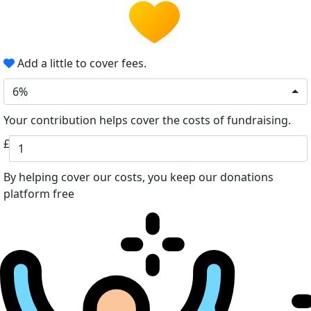
Add a little to cover fees.
6%
Your contribution helps cover the costs of fundraising.
£
By helping cover our costs, you keep our donations
platform free