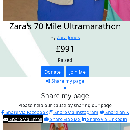
Zara's 70 Mile Ultramarathon
By
Zara Jones
£991
Raised
Donate
Join Me
Share my page
Share my page
Please help our cause by sharing our page
Share via Facebook
Share via Instagram
Share on X
Share via Email
Share via SMS
Share via LinkedIn