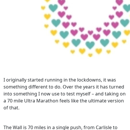
I originally started running in the lockdowns, it was
something different to do. Over the years it has turned
into something I now use to test myself – and taking on
a 70 mile Ultra Marathon feels like the ultimate version
of that.
The Wall is 70 miles in a single push, from Carlisle to