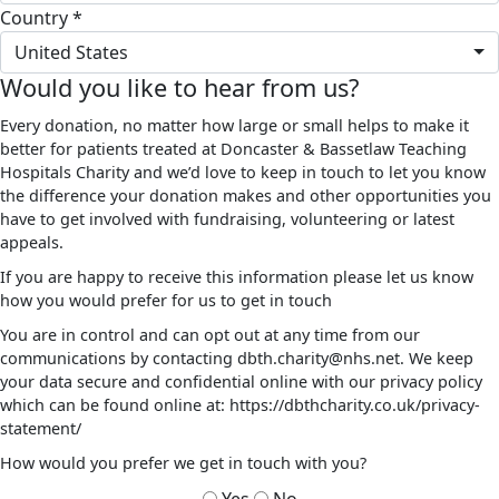
Country *
United States
Would you like to hear from us?
Every donation, no matter how large or small helps to make it
better for patients treated at Doncaster & Bassetlaw Teaching
Hospitals Charity and we’d love to keep in touch to let you know
the difference your donation makes and other opportunities you
have to get involved with fundraising, volunteering or latest
appeals.
If you are happy to receive this information please let us know
how you would prefer for us to get in touch
You are in control and can opt out at any time from our
communications by contacting dbth.charity@nhs.net. We keep
your data secure and confidential online with our privacy policy
which can be found online at: https://dbthcharity.co.uk/privacy-
statement/
How would you prefer we get in touch with you?
Yes
No