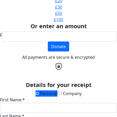
£20
£30
£50
£100
Or enter an amount
£
Donate
All payments are secure & encrypted
Details for your receipt
Personal
Company
First Name *
Last Name *