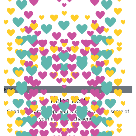
£
100
Helen Best
Good luck Zara, I hope you can enjoy at least some of
your immense challenge.