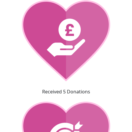
Received 5 Donations