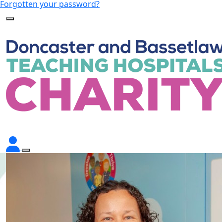
Forgotten your password?