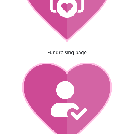
Fundraising page