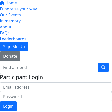
Home
Fundraise your way
Our Events
In memory
About
FAQs
Leaderboards
Sign Me Up
Donate
Participant Login
Login