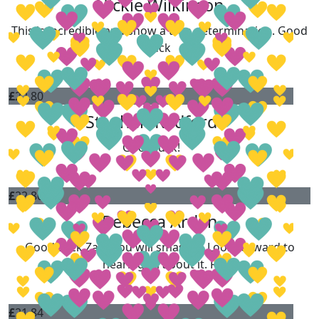
Nickie Wilkinson
This is incredible and show a true determination. Good
luck
£
22.80
Stephen Radford
Good luck!
£
22.80
Rebecca Arden
Good Luck Zara you will smash it. Look forward to
hearing all about it. R
£
21.84