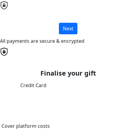
Next
All payments are secure & encrypted
Finalise your gift
Credit Card
Cover platform costs