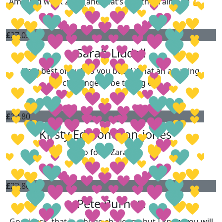
Amazing work Zara (and that’s just the training!) 💪
£
27.05
Sarah Liddell
Very best of luck to you both! What an amazing
challenge to be taking on.
£
22.80
Kirsty Edmondson-jones
Go for it Zara!!!
£
22.80
Pete Burnett
Good luck, that is a huge challenge but I know you will