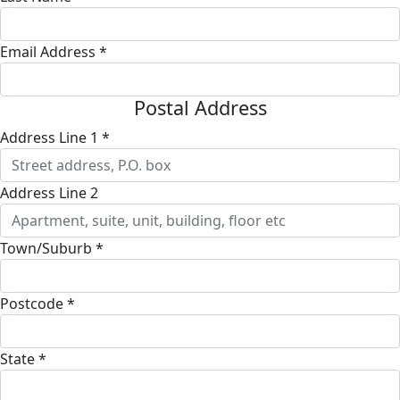
Email Address *
Postal Address
Address Line 1 *
Address Line 2
Town/Suburb *
Postcode *
State *