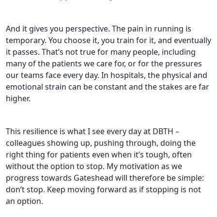
And it gives you perspective. The pain in running is
temporary. You choose it, you train for it, and eventually
it passes. That’s not true for many people, including
many of the patients we care for, or for the pressures
our teams face every day. In hospitals, the physical and
emotional strain can be constant and the stakes are far
higher.
This resilience is what I see every day at DBTH –
colleagues showing up, pushing through, doing the
right thing for patients even when it’s tough, often
without the option to stop. My motivation as we
progress towards Gateshead will therefore be simple:
don’t stop. Keep moving forward as if stopping is not
an option.