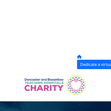
Dedicate a virtua