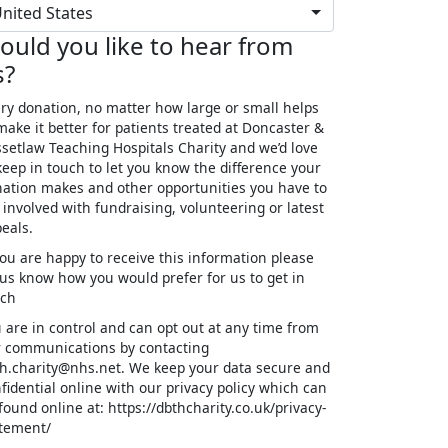
nited States
ould you like to hear from
s?
ry donation, no matter how large or small helps
make it better for patients treated at Doncaster &
setlaw Teaching Hospitals Charity and we’d love
keep in touch to let you know the difference your
ation makes and other opportunities you have to
 involved with fundraising, volunteering or latest
eals.
you are happy to receive this information please
 us know how you would prefer for us to get in
uch
 are in control and can opt out at any time from
 communications by contacting
h.charity@nhs.net. We keep your data secure and
fidential online with our privacy policy which can
found online at: https://dbthcharity.co.uk/privacy-
tement/