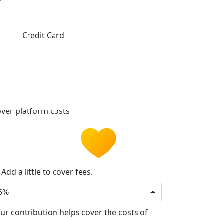
Credit Card
ver platform costs
Add a little to cover fees.
6%
ur contribution helps cover the costs of