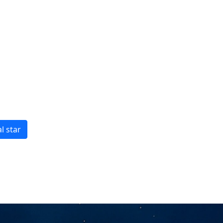
l star