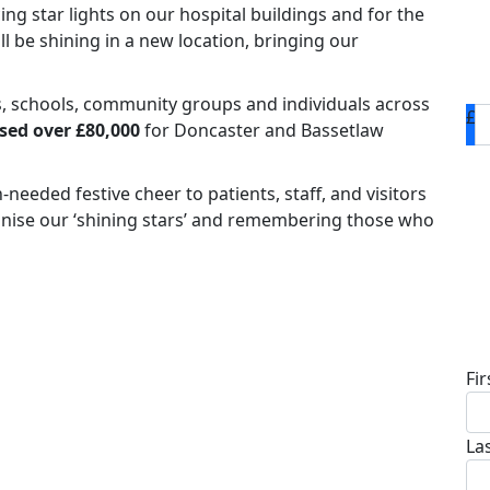
ing star lights on our hospital buildings and for the
y'll be shining in a new location, bringing our
s, schools, community groups and individuals across
£
sed over £80,000
for Doncaster and Bassetlaw
eeded festive cheer to patients, staff, and visitors
ognise our ‘shining stars’ and remembering those who
D
Fi
La