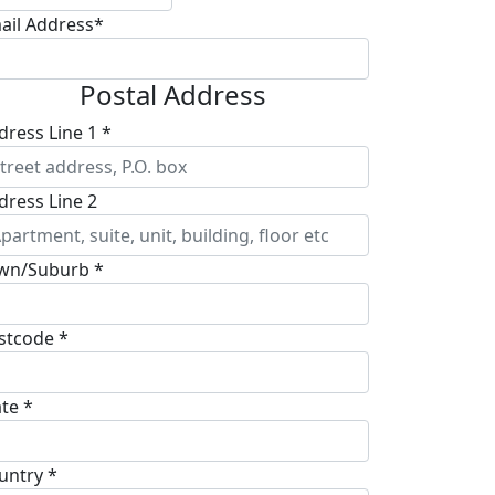
ail Address*
Postal Address
dress Line 1 *
dress Line 2
wn/Suburb *
stcode *
ate *
untry *