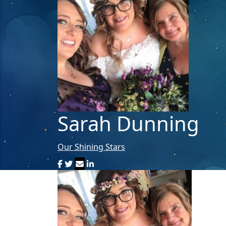
Sarah Dunning
Our Shining Stars