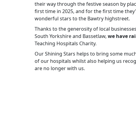
their way through the festive season by plac
first time in 2025, and for the first time the
wonderful stars to the Bawtry highstreet.
Thanks to the generosity of local businesse
South Yorkshire and Bassetlaw,
we have rai
Teaching Hospitals Charity.
Our Shining Stars helps to bring some much-n
of our hospitals whilst also helping us rec
are no longer with us.