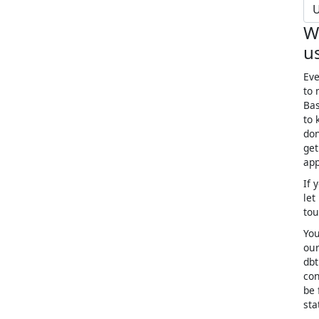
U
W
u
Eve
to 
Bas
to 
don
get
app
If 
let
to
You
our
dbt
con
be 
sta