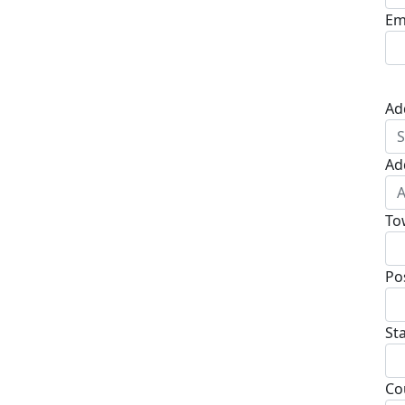
Em
Ad
Ad
To
Po
St
Co