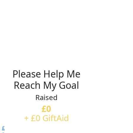
Please Help Me
Reach My Goal
Raised
£0
+ £0 GiftAid
£