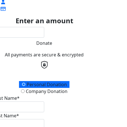
Enter an amount
Donate
All payments are secure & encrypted
onation Type
Personal Donation
Company Donation
rst Name*
st Name*