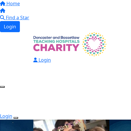
Home
Find a Star
Login
Login
Login