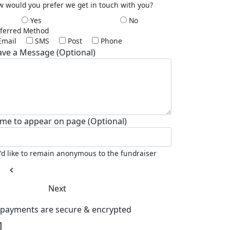
 would you prefer we get in touch with you?
Yes
No
ferred Method
Email
SMS
Post
Phone
ave a Message (Optional)
me to appear on page (Optional)
I'd like to remain anonymous to the fundraiser
chevron_left
Next
l payments are secure & encrypted