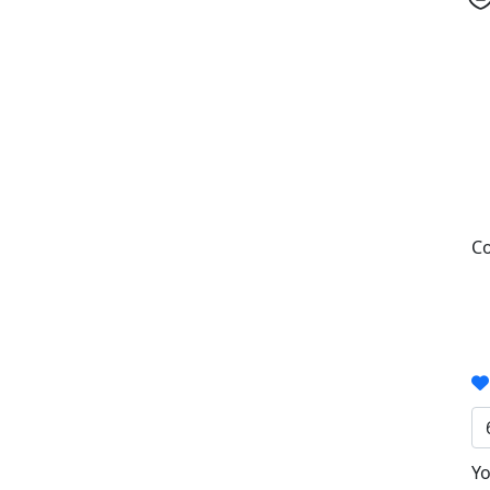
Co
Yo