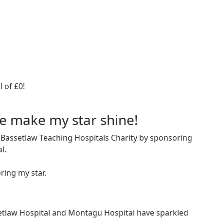
 of £0!
me make my star shine!
 Bassetlaw Teaching Hospitals Charity by sponsoring
al.
ring my star.
setlaw Hospital and Montagu Hospital have sparkled