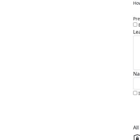
How
Pre
Le
Na
Al