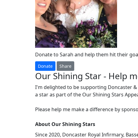
Donate to Sarah and help them hit their goal
Donate
Share
Our Shining Star - Help 
I'm delighted to be supporting Doncaster &
a star as part of the Our Shining Stars Appe
Please help me make a difference by sponso
About Our Shining Stars
Since 2020, Doncaster Royal Infirmary, Bas