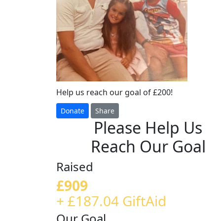
Help us reach our goal of £200!
Donate
Share
Please Help Us
Reach Our Goal
Raised
£909
+ £187.04 GiftAid
Our Goal