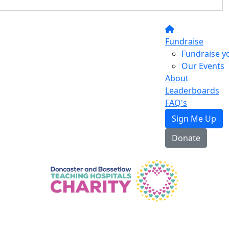
Fundraise
Fundraise y
Our Events
About
Leaderboards
FAQ's
Sign Me Up
Donate