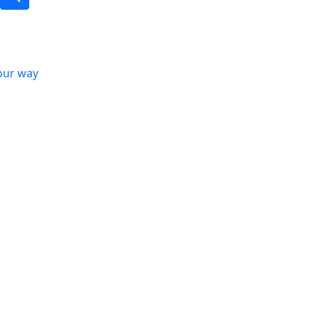
our way