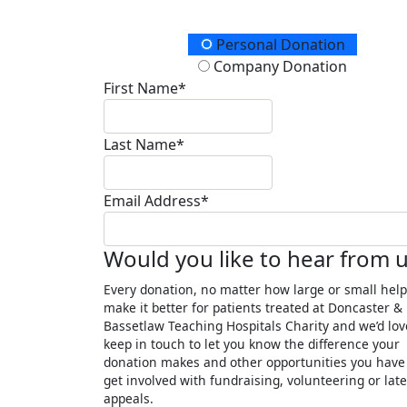
Donation Type
Personal Donation
Company Donation
First Name*
Last Name*
Email Address*
Would you like to hear from 
Every donation, no matter how large or small help
make it better for patients treated at Doncaster &
Bassetlaw Teaching Hospitals Charity and we’d lov
keep in touch to let you know the difference your
donation makes and other opportunities you have
get involved with fundraising, volunteering or late
appeals.