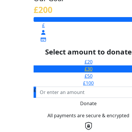
£200
£
Select amount to donate
£20
£30
£50
£100
£
Donate
All payments are secure & encrypted