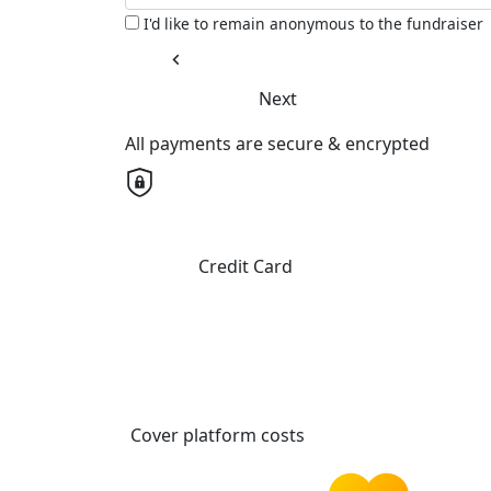
I'd like to remain anonymous to the fundraiser
chevron_left
Next
All payments are secure & encrypted
Credit Card
Cover platform costs