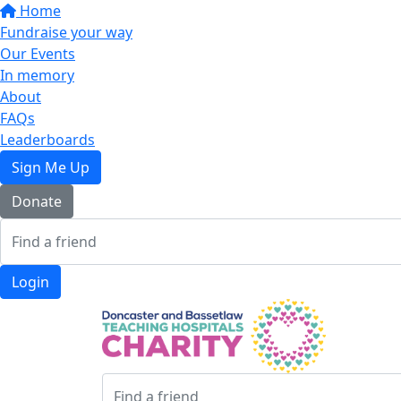
Home
Fundraise your way
Our Events
In memory
About
FAQs
Leaderboards
Sign Me Up
Donate
Login