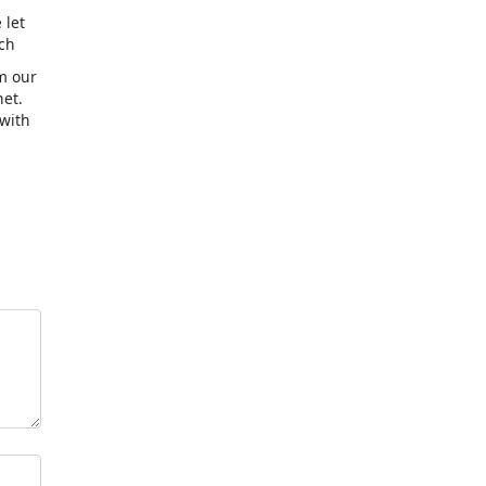
 let
uch
om our
et.
 with