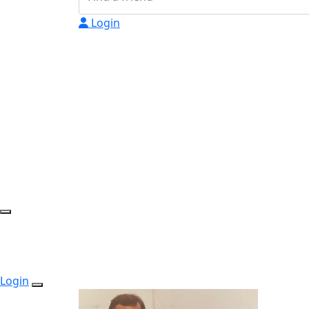
Login
Login