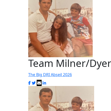
Team Milner/Dye
The Big DRI Abseil 2026