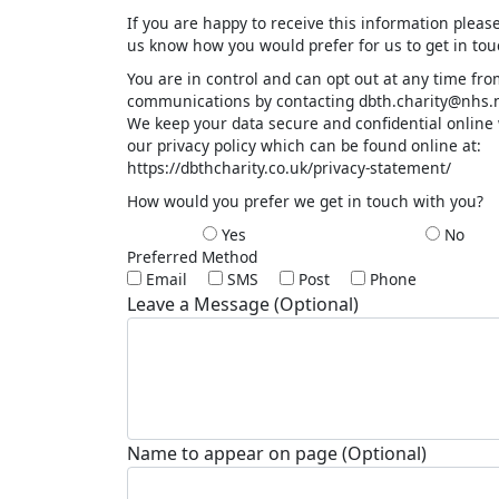
If you are happy to receive this information please
us know how you would prefer for us to get in to
You are in control and can opt out at any time fr
communications by contacting dbth.charity@nhs.n
We keep your data secure and confidential online
our privacy policy which can be found online at:
https://dbthcharity.co.uk/privacy-statement/
How would you prefer we get in touch with you?
Yes
No
Preferred Method
Email
SMS
Post
Phone
Leave a Message (Optional)
Name to appear on page (Optional)