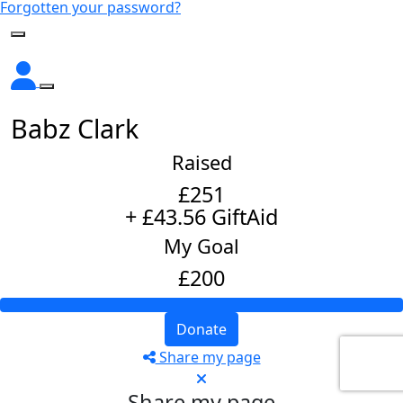
Forgotten your password?