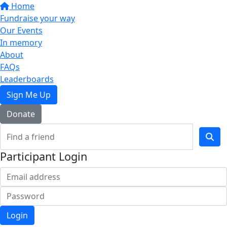
Home
Fundraise your way
Our Events
In memory
About
FAQs
Leaderboards
Sign Me Up
Donate
Participant Login
Login