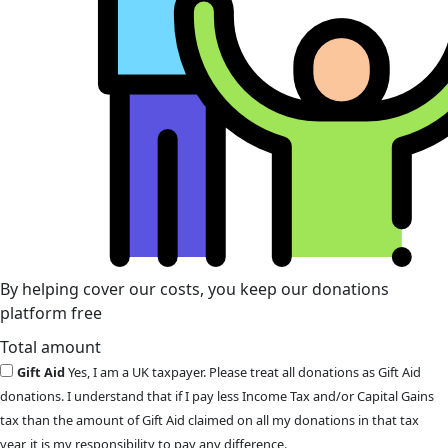
By helping cover our costs, you keep our donations
platform free
Total amount
Gift Aid
Yes, I am a UK taxpayer. Please treat all donations as Gift Aid
donations. I understand that if I pay less Income Tax and/or Capital Gains
tax than the amount of Gift Aid claimed on all my donations in that tax
year, it is my responsibility to pay any difference.