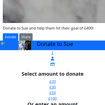
Donate to Sue and help them hit their goal of £400!
Donate
Share
Donate to Sue
arrow_back
£
Select amount to donate
£20
£30
£50
£100
Or enter an amount