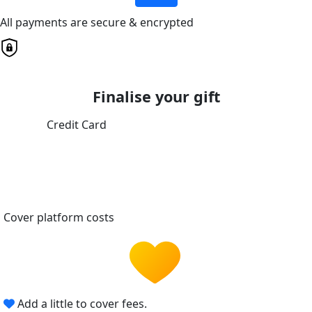
All payments are secure & encrypted
Finalise your gift
Credit Card
Cover platform costs
Add a little to cover fees.