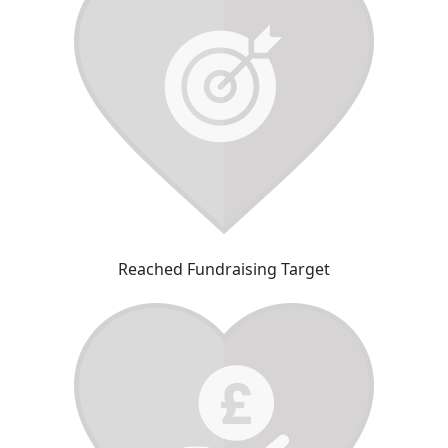
Reached Fundraising Target