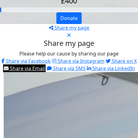
£400
Donate
Share my page
Share my page
Please help our cause by sharing our page
Share via Facebook
Share via Instagram
Share on X
Share via Email
Share via SMS
Share via LinkedIn