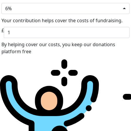
6%
Your contribution helps cover the costs of fundraising.
£
By helping cover our costs, you keep our donations
platform free