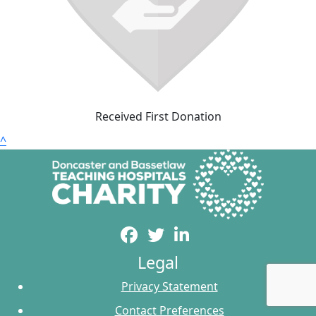
Received First Donation
^
Legal
Privacy Statement
Contact Preferences