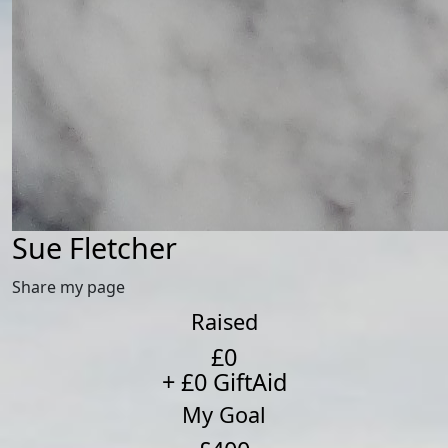
Sue Fletcher
Share my page
Raised
£0
+ £0 GiftAid
My Goal