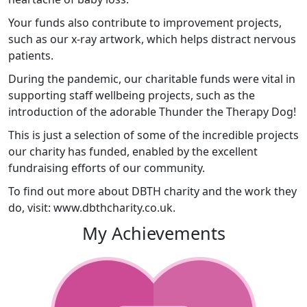
Your funds also contribute to improvement projects,
such as our x-ray artwork, which helps distract nervous
patients.
During the pandemic, our charitable funds were vital in
supporting staff wellbeing projects, such as the
introduction of the adorable Thunder the Therapy Dog!
This is just a selection of some of the incredible projects
our charity has funded, enabled by the excellent
fundraising efforts of our community.
To find out more about DBTH charity and the work they
do, visit: www.dbthcharity.co.uk.
My Achievements