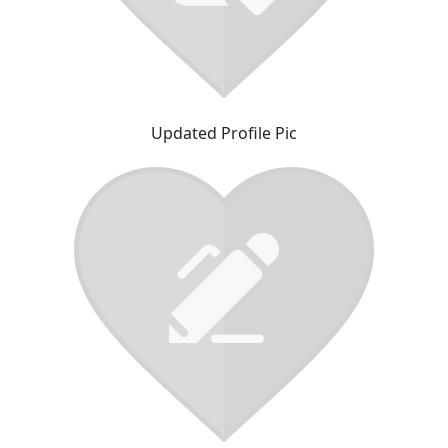
Updated Profile Pic