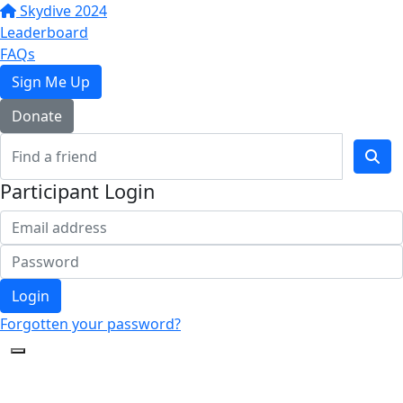
Skydive 2024
Leaderboard
FAQs
Sign Me Up
Donate
Participant Login
Login
Forgotten your password?