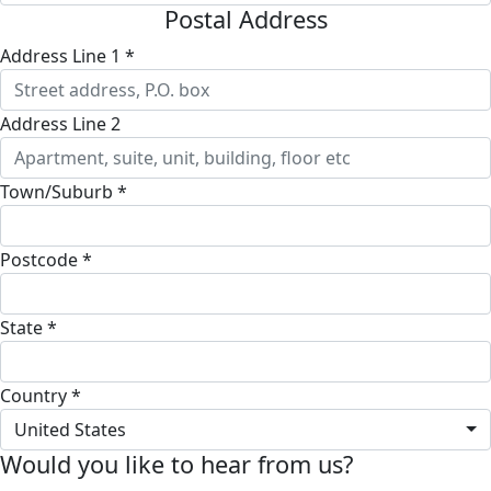
Postal Address
Address Line 1 *
Address Line 2
Town/Suburb *
Postcode *
State *
Country *
United States
Would you like to hear from us?