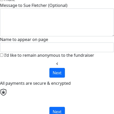
Message to Sue Fletcher (Optional)
Name to appear on page
I'd like to remain anonymous to the fundraiser
chevron_left
Next
All payments are secure & encrypted
Next