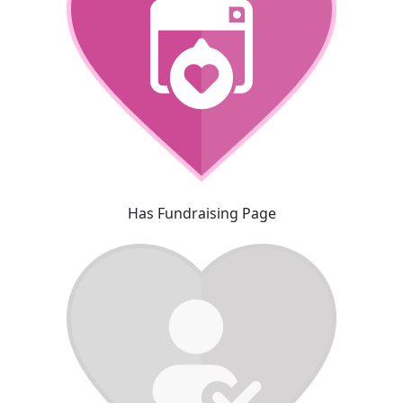
Has Fundraising Page