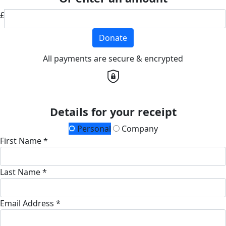
£
Donate
All payments are secure & encrypted
Details for your receipt
Personal
Company
First Name *
Last Name *
Email Address *