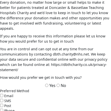
Every donation, no matter how large or small helps to make it
better for patients treated at Doncaster & Bassetlaw Teaching
Hospitals Charity and we’d love to keep in touch to let you know
the difference your donation makes and other opportunities you
have to get involved with fundraising, volunteering or latest
appeals.
If you are happy to receive this information please let us know
how you would prefer for us to get in touch
You are in control and can opt out at any time from our
communications by contacting dbth.charity@nhs.net. We keep
your data secure and confidential online with our privacy policy
which can be found online at: https://dbthcharity.co.uk/privacy-
statement/
How would you prefer we get in touch with you?
Yes
No
Preferred Method
Email
SMS
Post
Phone