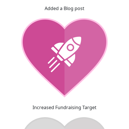
Added a Blog post
Increased Fundraising Target