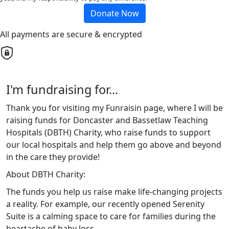
Donate Now
All payments are secure & encrypted
I'm fundraising for...
Thank you for visiting my Funraisin page, where I will be
raising funds for Doncaster and Bassetlaw Teaching
Hospitals (DBTH) Charity, who raise funds to support
our local hospitals and help them go above and beyond
in the care they provide!
About DBTH Charity:
The funds you help us raise make life-changing projects
a reality. For example, our recently opened Serenity
Suite is a calming space to care for families during the
heartache of baby loss.