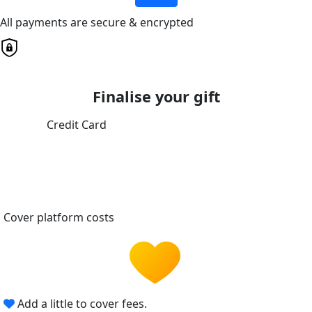
All payments are secure & encrypted
Finalise your gift
Credit Card
Cover platform costs
Add a little to cover fees.