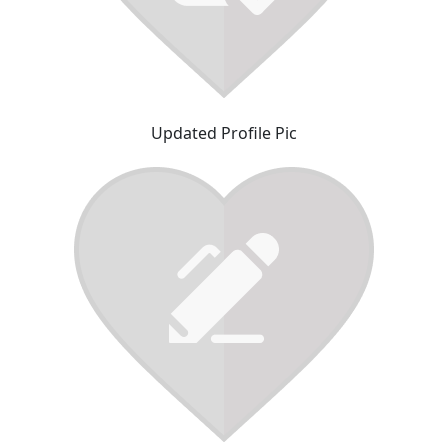
Updated Profile Pic