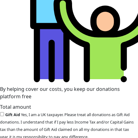
By helping cover our costs, you keep our donations
platform free
Total amount
Gift Aid
Yes, I am a UK taxpayer. Please treat all donations as Gift Aid
donations. I understand that if I pay less Income Tax and/or Capital Gains
tax than the amount of Gift Aid claimed on all my donations in that tax
year, it is my responsibility to pay any difference.