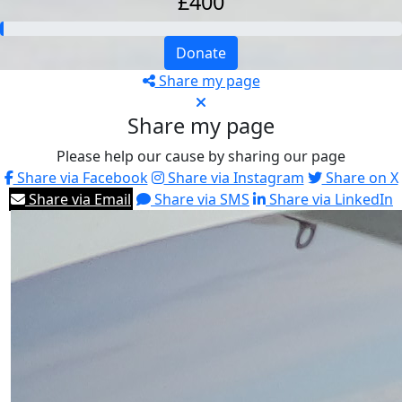
£400
Donate
Share my page
Share my page
Please help our cause by sharing our page
Share via Facebook
Share via Instagram
Share on X
Share via Email
Share via SMS
Share via LinkedIn