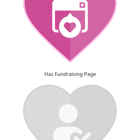
Has Fundraising Page