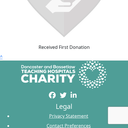
Received First Donation
^
Legal
Privacy Statement
Contact Preferences