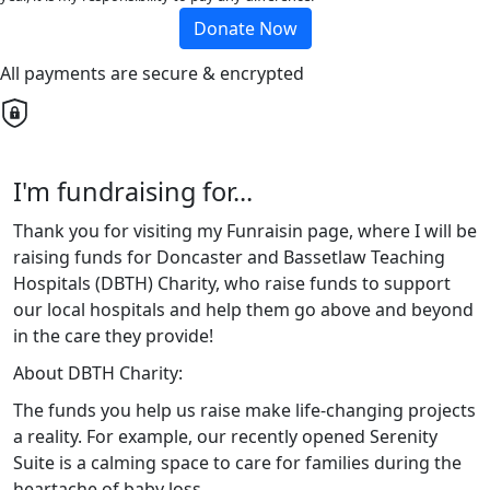
Donate Now
All payments are secure & encrypted
I'm fundraising for...
Thank you for visiting my Funraisin page, where I will be
raising funds for Doncaster and Bassetlaw Teaching
Hospitals (DBTH) Charity, who raise funds to support
our local hospitals and help them go above and beyond
in the care they provide!
About DBTH Charity:
The funds you help us raise make life-changing projects
a reality. For example, our recently opened Serenity
Suite is a calming space to care for families during the
heartache of baby loss.