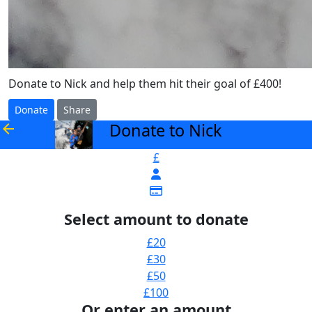
Donate to Nick and help them hit their goal of £400!
Donate
Share
Donate to Nick
arrow_back
£
Select amount to donate
£20
£30
£50
£100
Or enter an amount