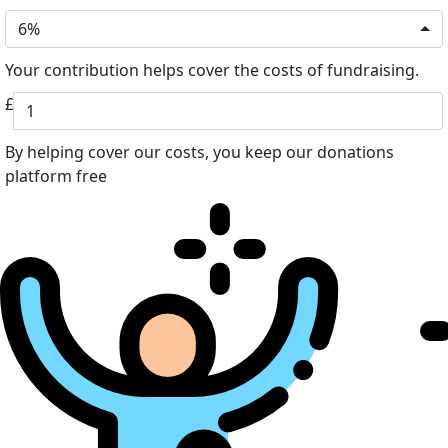
6%
Your contribution helps cover the costs of fundraising.
£
By helping cover our costs, you keep our donations
platform free