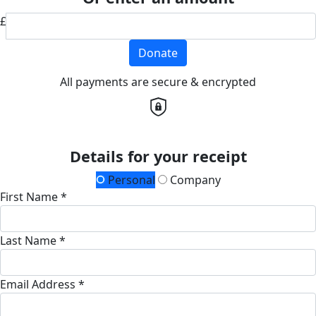
£
Donate
All payments are secure & encrypted
Details for your receipt
Personal
Company
First Name *
Last Name *
Email Address *