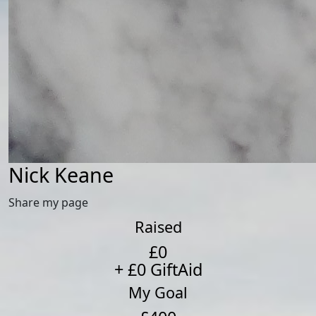
Nick Keane
Share my page
Raised
£0
+ £0 GiftAid
My Goal