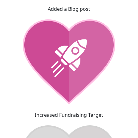
Added a Blog post
Increased Fundraising Target