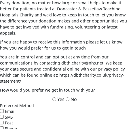
Every donation, no matter how large or small helps to make it
better for patients treated at Doncaster & Bassetlaw Teaching
Hospitals Charity and we’d love to keep in touch to let you know
the difference your donation makes and other opportunities you
have to get involved with fundraising, volunteering or latest
appeals.
If you are happy to receive this information please let us know
how you would prefer for us to get in touch
You are in control and can opt out at any time from our
communications by contacting dbth.charity@nhs.net. We keep
your data secure and confidential online with our privacy policy
which can be found online at: https://dbthcharity.co.uk/privacy-
statement/
How would you prefer we get in touch with you?
Yes
No
Preferred Method
Email
SMS
Post
Phone