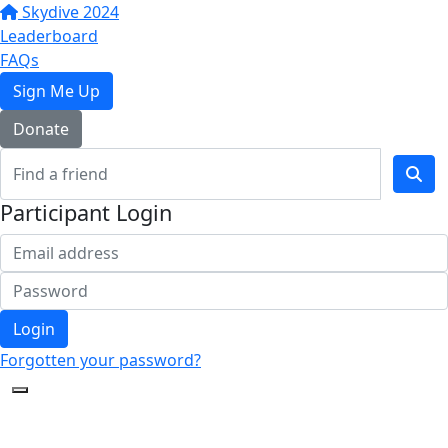
Skydive 2024
Leaderboard
FAQs
Sign Me Up
Donate
Participant Login
Login
Forgotten your password?