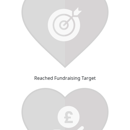
Reached Fundraising Target