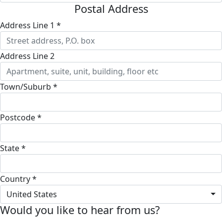
Postal Address
Address Line 1 *
Address Line 2
Town/Suburb *
Postcode *
State *
Country *
United States
Would you like to hear from us?