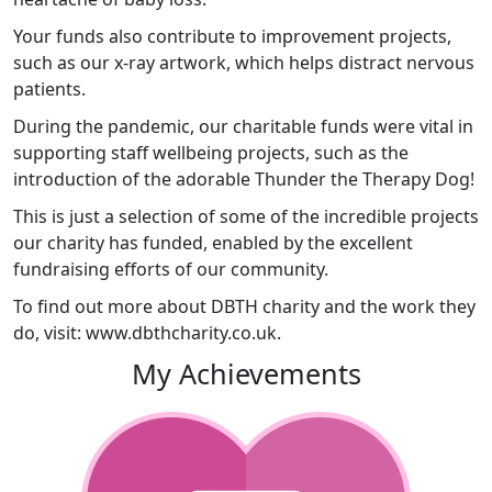
Your funds also contribute to improvement projects,
such as our x-ray artwork, which helps distract nervous
patients.
During the pandemic, our charitable funds were vital in
supporting staff wellbeing projects, such as the
introduction of the adorable Thunder the Therapy Dog!
This is just a selection of some of the incredible projects
our charity has funded, enabled by the excellent
fundraising efforts of our community.
To find out more about DBTH charity and the work they
do, visit: www.dbthcharity.co.uk.
My Achievements