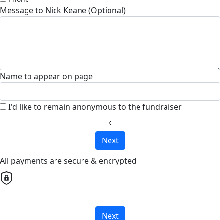
Message to Nick Keane (Optional)
Name to appear on page
I'd like to remain anonymous to the fundraiser
chevron_left
Next
All payments are secure & encrypted
Next