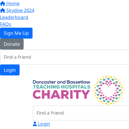
Home
Skydive 2024
Leaderboard
FAQs
Sign Me Up
Donate
Login
Login