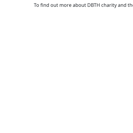
To find out more about DBTH charity and the