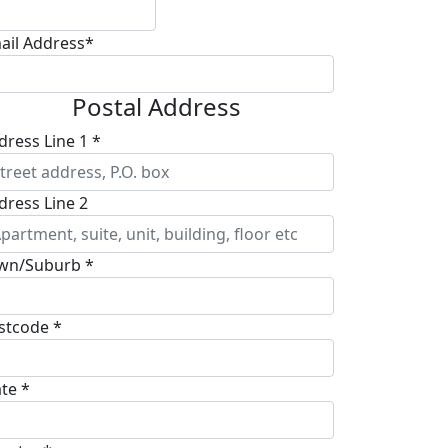
ail Address*
Postal Address
dress Line 1 *
dress Line 2
wn/Suburb *
stcode *
ate *