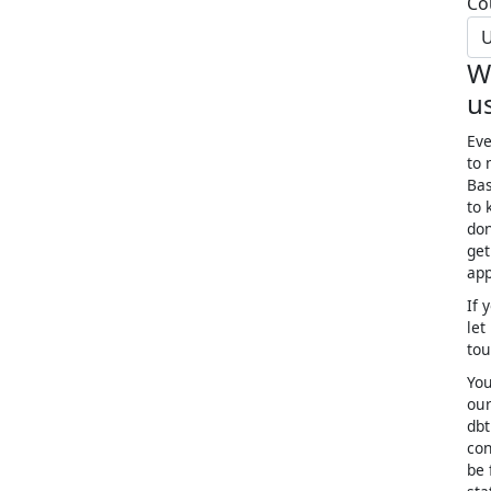
Co
U
W
u
Eve
to 
Bas
to 
don
get
app
If 
let
to
You
our
dbt
con
be 