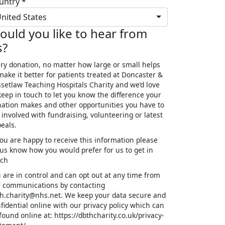
untry *
nited States
ould you like to hear from
s?
ry donation, no matter how large or small helps
make it better for patients treated at Doncaster &
setlaw Teaching Hospitals Charity and we’d love
keep in touch to let you know the difference your
ation makes and other opportunities you have to
 involved with fundraising, volunteering or latest
eals.
you are happy to receive this information please
 us know how you would prefer for us to get in
uch
 are in control and can opt out at any time from
 communications by contacting
h.charity@nhs.net. We keep your data secure and
fidential online with our privacy policy which can
found online at: https://dbthcharity.co.uk/privacy-