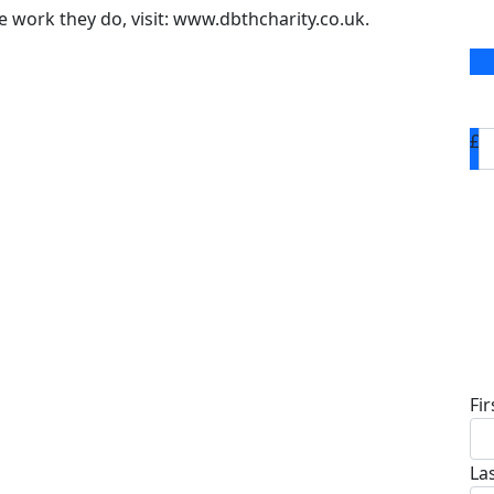
 work they do, visit: www.dbthcharity.co.uk.
£
D
Fi
La