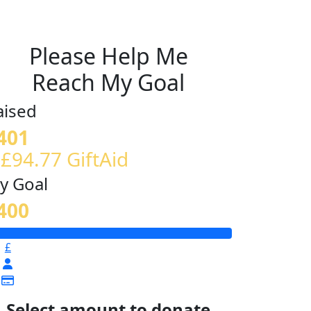
Please Help Me
Reach My Goal
aised
401
 £94.77 GiftAid
y Goal
400
£
Select amount to donate