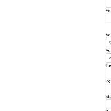
Em
Ad
Ad
To
Po
St