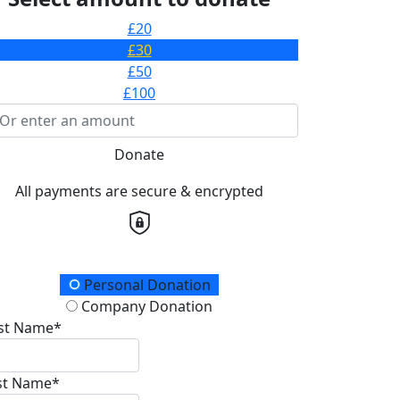
£20
£30
£50
£100
Donate
All payments are secure & encrypted
onation Type
Personal Donation
Company Donation
rst Name*
st Name*