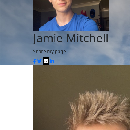
Jamie Mitchell
Share my page