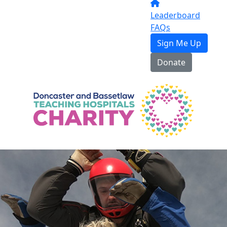
Leaderboard
FAQs
Sign Me Up
Donate