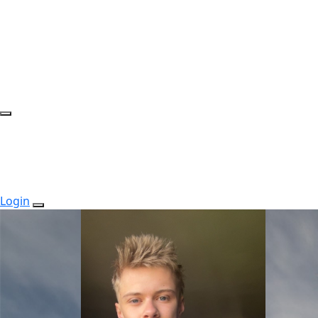
Login