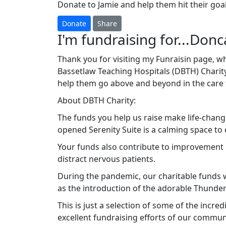
Donate to Jamie and help them hit their goal
Donate
Share
I'm fundraising for...Donc
Thank you for visiting my Funraisin page, wh
Bassetlaw Teaching Hospitals (DBTH) Charity
help them go above and beyond in the care 
About DBTH Charity:
The funds you help us raise make life-changi
opened Serenity Suite is a calming space to 
Your funds also contribute to improvement p
distract nervous patients.
During the pandemic, our charitable funds we
as the introduction of the adorable Thunde
This is just a selection of some of the incre
excellent fundraising efforts of our commun