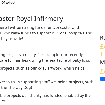
 of £400!
aster Royal Infirmary
ere I will be raising funds for Doncaster and
, who raise funds to support our local hospitals and
R
they provide!
£
+
ng projects a reality. For example, our recently
care for families during the heartache of baby loss.
M
rojects, such as our x-ray artwork, which helps
£
re vital in supporting staff wellbeing projects, such
r the Therapy Dog!
dible projects our charity has funded, enabled by the
ity.